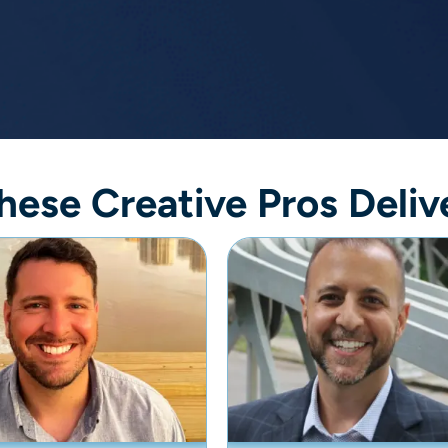
hese Creative Pros Deliv