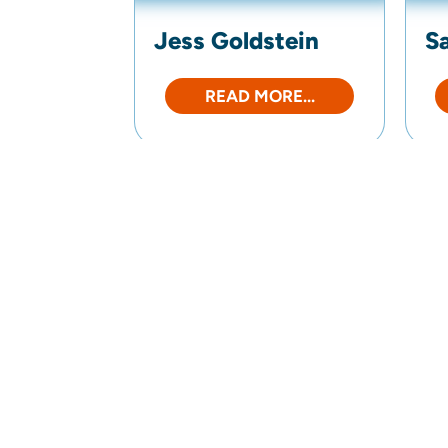
Jess Goldstein
S
READ MORE...