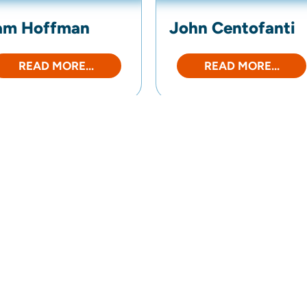
am Hoffman
John Centofanti
READ MORE...
READ MORE...