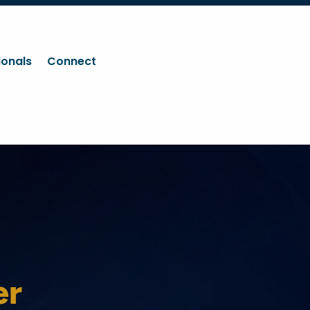
ionals
Connect
er