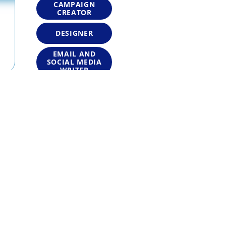
CAMPAIGN
CREATOR
DESIGNER
EMAIL AND
SOCIAL MEDIA
WRITER
EMAIL
MARKETER
GRAPHIC
DESIGNER
MARKETER
MARKETING
CONTENT
WRITER
MARKETING
STRATEGIST
MESSAGING