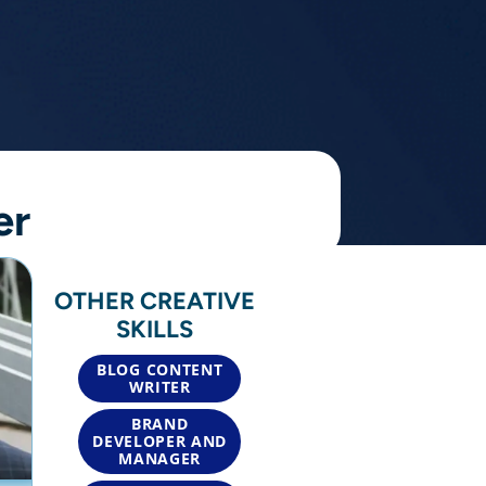
er
OTHER CREATIVE
SKILLS
BLOG CONTENT
WRITER
BRAND
DEVELOPER AND
MANAGER