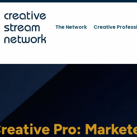
The Network
Creative Profess
reative Pro: Market